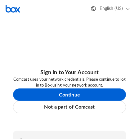
English (US)
Sign In to Your Account
Comcast uses your network credentials. Please continue to log
in to Box using your network account.
Continue
Not a part of Comcast