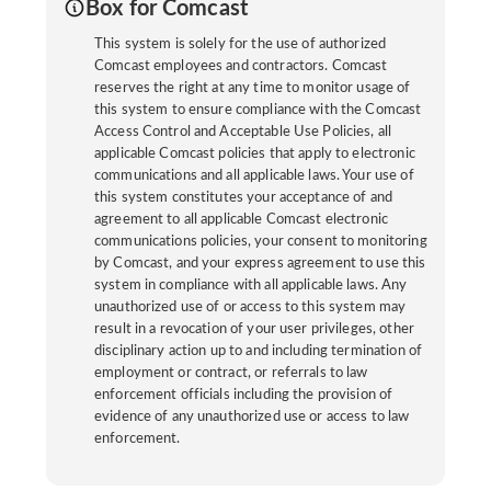
Box for Comcast
This system is solely for the use of authorized
Comcast employees and contractors. Comcast
reserves the right at any time to monitor usage of
this system to ensure compliance with the Comcast
Access Control and Acceptable Use Policies, all
applicable Comcast policies that apply to electronic
communications and all applicable laws. Your use of
this system constitutes your acceptance of and
agreement to all applicable Comcast electronic
communications policies, your consent to monitoring
by Comcast, and your express agreement to use this
system in compliance with all applicable laws. Any
unauthorized use of or access to this system may
result in a revocation of your user privileges, other
disciplinary action up to and including termination of
employment or contract, or referrals to law
enforcement officials including the provision of
evidence of any unauthorized use or access to law
enforcement.